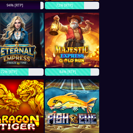
94% [RTP]
72% [RTP]
72% [RTP]
84% [RTP]