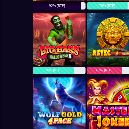
92% [RTP]
78% [RTP]
78% [RTP]
67% [RTP]