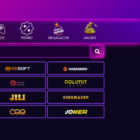
ADE
PROMO
MEGAGACOR
ANUBIS