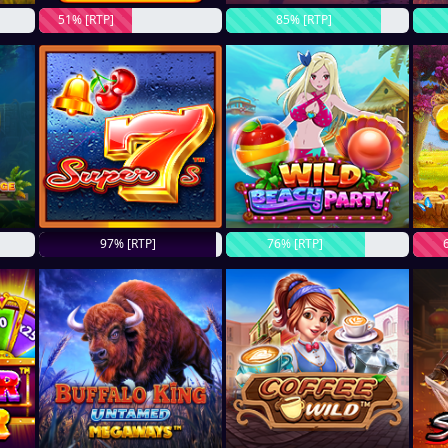
51% [RTP]
85% [RTP]
97% [RTP]
76% [RTP]