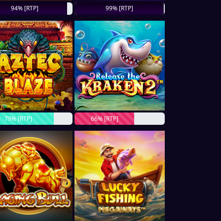
94% [RTP]
99% [RTP]
79% [RTP]
66% [RTP]