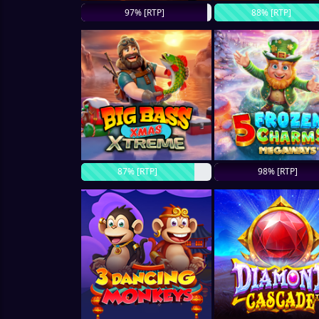
97% [RTP]
88% [RTP]
87% [RTP]
98% [RTP]