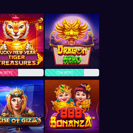
% [RTP]
72% [RTP]