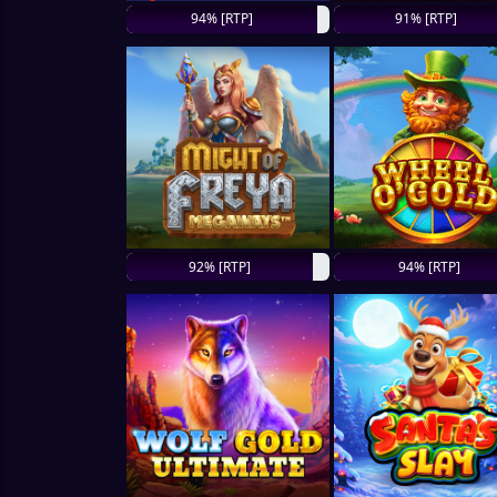
94% [RTP]
91% [RTP]
92% [RTP]
94% [RTP]