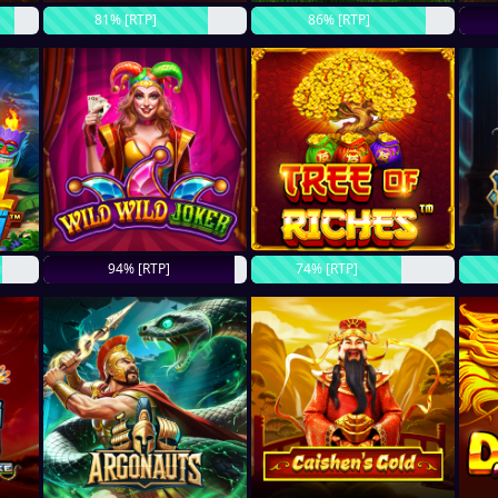
81% [RTP]
86% [RTP]
94% [RTP]
74% [RTP]