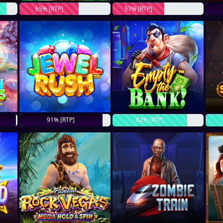
65% [RTP]
57% [RTP]
91% [RTP]
82% [RTP]