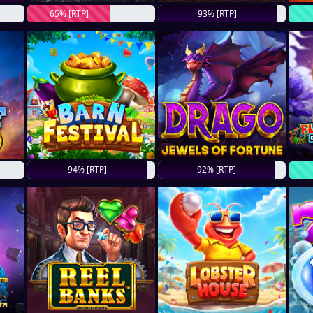
65% [RTP]
93% [RTP]
94% [RTP]
92% [RTP]