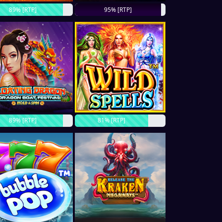
89% [RTP]
95% [RTP]
89% [RTP]
81% [RTP]