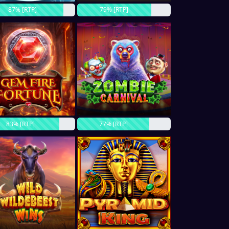
87% [RTP]
79% [RTP]
83% [RTP]
77% [RTP]