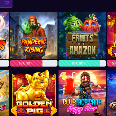
32
68% [RTP]
88% [RTP]
53