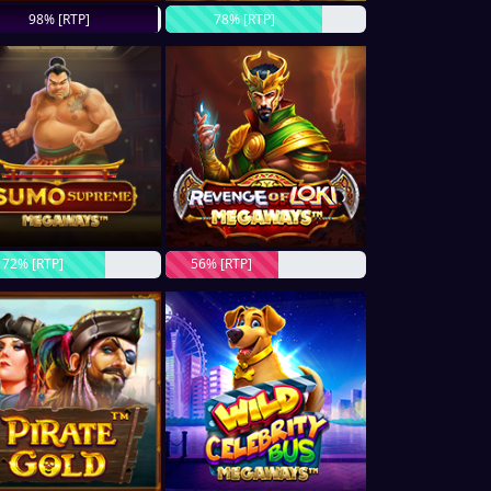
98% [RTP]
78% [RTP]
72% [RTP]
56% [RTP]