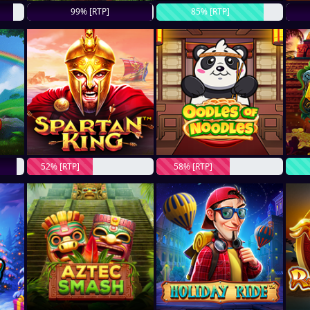
99% [RTP]
85% [RTP]
52% [RTP]
58% [RTP]