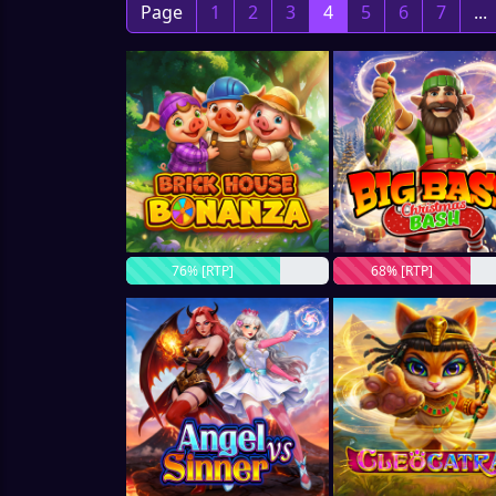
Page
1
2
3
4
5
6
7
...
76% [RTP]
68% [RTP]