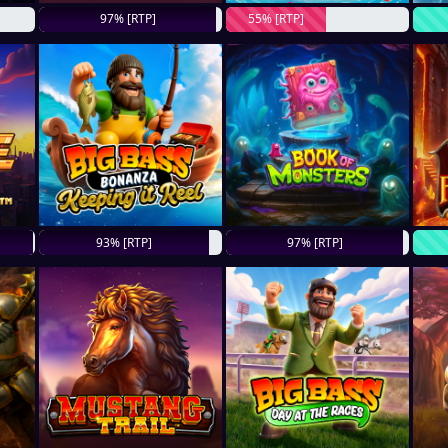
97% [RTP]
55% [RTP]
93% [RTP]
97% [RTP]