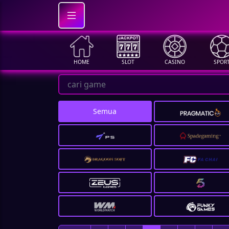
HOME
SLOT
CASINO
SPOR
Semua