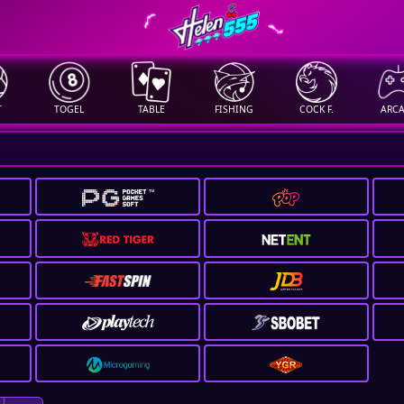
T
TOGEL
TABLE
FISHING
COCK F.
ARC