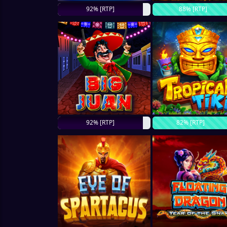
92% [RTP]
88% [RTP]
92% [RTP]
82% [RTP]