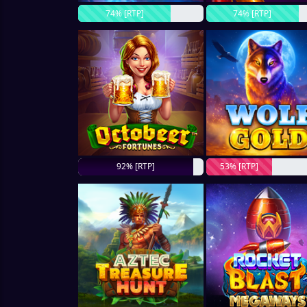
74% [RTP]
74% [RTP]
92% [RTP]
53% [RTP]