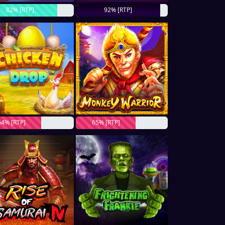
82% [RTP]
92% [RTP]
64% [RTP]
65% [RTP]