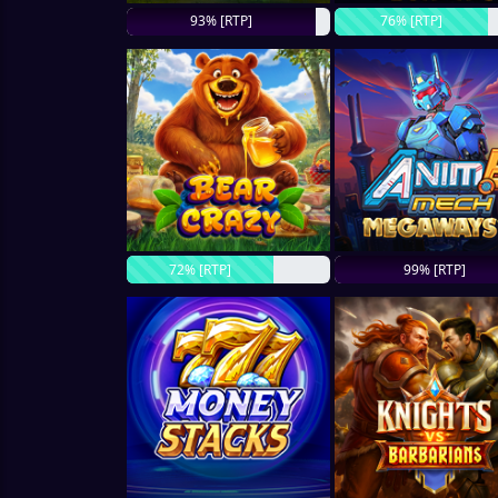
93% [RTP]
76% [RTP]
72% [RTP]
99% [RTP]