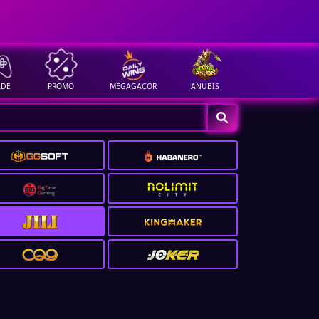
ADE
PROMO
MEGAGACOR
ANUBIS