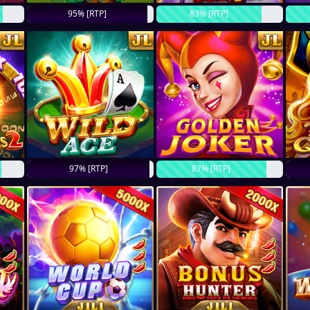
95% [RTP]
83% [RTP]
97% [RTP]
87% [RTP]