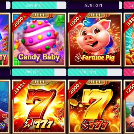
82% [RTP]
95% [RTP]
52
78% [RTP]
73% [RTP]