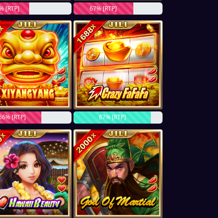
% [RTP]
67% [RTP]
66% [RTP]
87% [RTP]