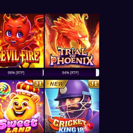
98% [RTP]
94% [RTP]