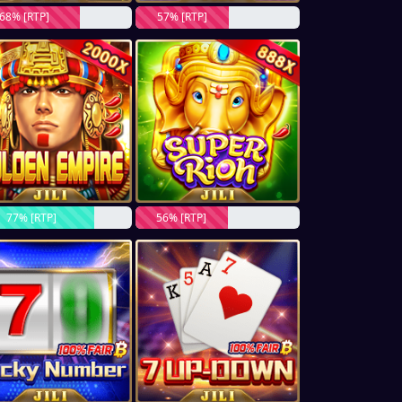
68% [RTP]
57% [RTP]
77% [RTP]
56% [RTP]