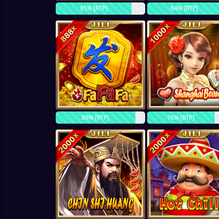
85% [RTP]
84% [RTP]
89% [RTP]
76% [RTP]