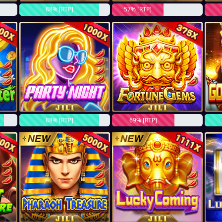
88% [RTP]
57% [RTP]
88% [RTP]
69% [RTP]