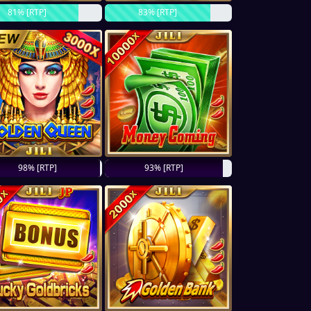
81% [RTP]
83% [RTP]
98% [RTP]
93% [RTP]