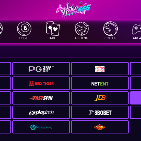
T
TOGEL
TABLE
FISHING
COCK F.
ARC