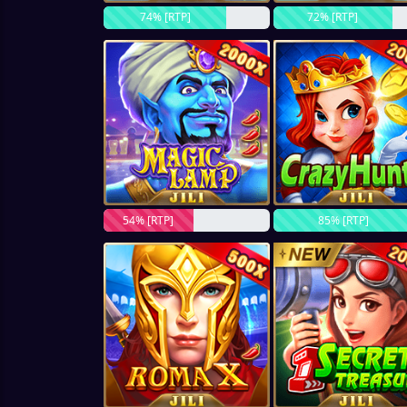
74% [RTP]
72% [RTP]
54% [RTP]
85% [RTP]