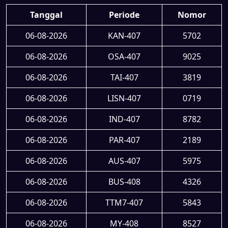
Tanggal
Periode
Nomor
06-08-2026
KAN-407
5702
06-08-2026
OSA-407
9025
06-08-2026
TAI-407
3819
06-08-2026
LISN-407
0719
06-08-2026
IND-407
8782
06-08-2026
PAR-407
2189
06-08-2026
AUS-407
5975
06-08-2026
BUS-408
4326
06-08-2026
TTM7-407
5843
06-08-2026
MY-408
8527