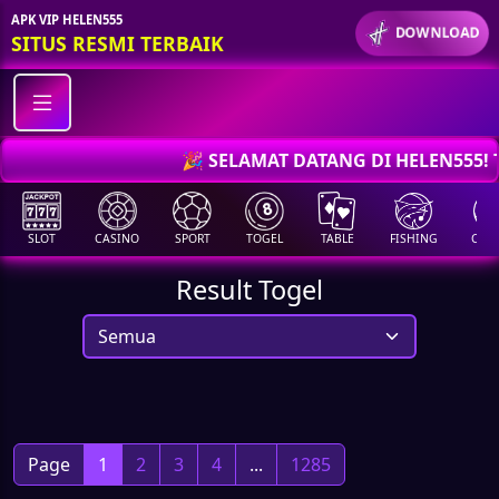
APK VIP HELEN555
DOWNLOAD
SITUS RESMI TERBAIK
🎉 SELAMAT DATANG DI HELEN555! 
SLOT
CASINO
SPORT
TOGEL
TABLE
FISHING
COCK
Result Togel
Page
1
2
3
4
...
1285