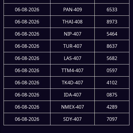
06-08-2026
PAN-409
6533
06-08-2026
THAI-408
8973
06-08-2026
NIP-407
5464
06-08-2026
TUR-407
8637
06-08-2026
LAS-407
5682
06-08-2026
TTM4-407
0597
06-08-2026
TK4D-407
4102
06-08-2026
IDA-407
0875
06-08-2026
NMEX-407
4289
06-08-2026
SDY-407
7097