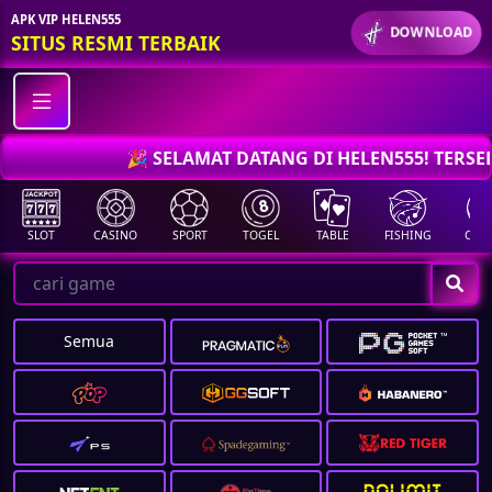
APK VIP HELEN555
DOWNLOAD
SITUS RESMI TERBAIK
🎉 SELAMAT DATANG DI HELEN555! TERSEDIA PAS
SLOT
CASINO
SPORT
TOGEL
TABLE
FISHING
COCK
Semua