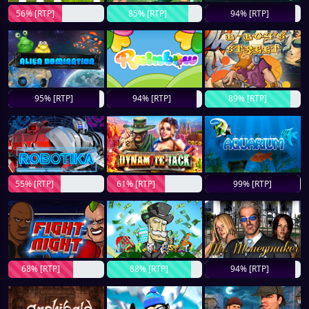
56% [RTP]
85% [RTP]
94% [RTP]
95% [RTP]
94% [RTP]
89% [RTP]
55% [RTP]
61% [RTP]
99% [RTP]
68% [RTP]
88% [RTP]
94% [RTP]