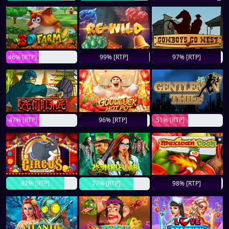
46% [RTP]
99% [RTP]
97% [RTP]
47% [RTP]
96% [RTP]
51% [RTP]
82% [RTP]
98% [RTP]
77% [RTP]