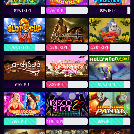
91% [RTP]
47% [RTP]
93% [RTP]
76% [RTP]
59% [RTP]
52% [RTP]
94% [RTP]
52% [RTP]
85% [RTP]
79% [RTP]
41% [RTP]
83% [RTP]