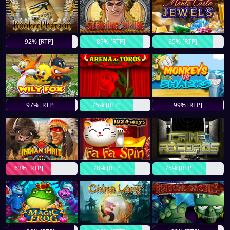
92% [RTP]
89% [RTP]
85% [RTP]
97% [RTP]
75% [RTP]
99% [RTP]
63% [RTP]
78% [RTP]
75% [RTP]