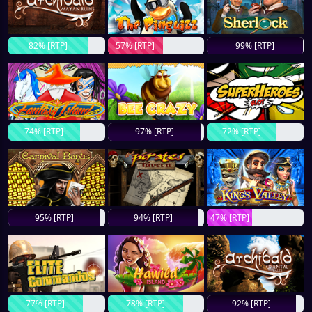
82% [RTP]
57% [RTP]
99% [RTP]
74% [RTP]
97% [RTP]
72% [RTP]
95% [RTP]
94% [RTP]
47% [RTP]
77% [RTP]
78% [RTP]
92% [RTP]