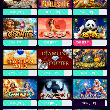
83% [RTP]
88% [RTP]
76% [RTP]
75% [RTP]
72% [RTP]
55% [RTP]
75% [RTP]
76% [RTP]
87% [RTP]
83% [RTP]
72% [RTP]
94% [RTP]