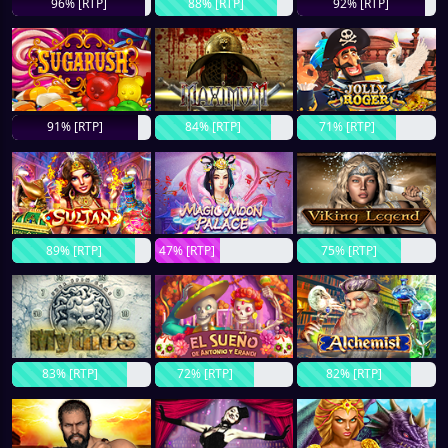
96% [RTP]
88% [RTP]
92% [RTP]
91% [RTP]
84% [RTP]
71% [RTP]
89% [RTP]
47% [RTP]
75% [RTP]
83% [RTP]
72% [RTP]
82% [RTP]