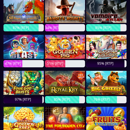
87% [RTP]
34% [RTP]
85% [RTP]
47% [RTP]
51% [RTP]
95% [RTP]
97% [RTP]
85% [RTP]
76% [RTP]