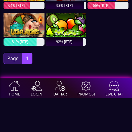
64% [RTP]
93% [RTP]
66% [RTP]
81% [RTP]
92% [RTP]
Page
1
HOME
LOGIN
DAFTAR
PROMOSI
LIVE CHAT