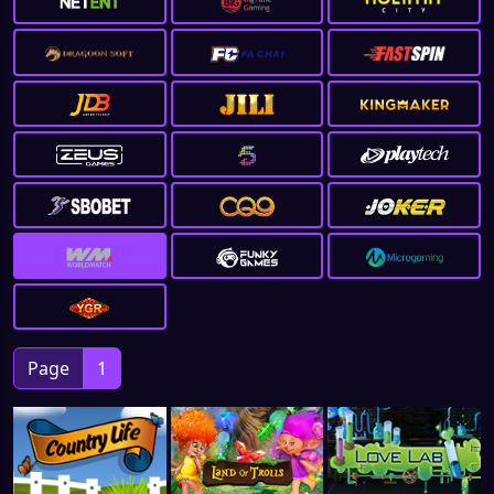
Page
1