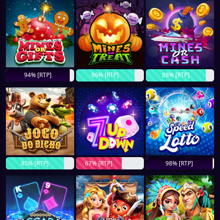
94% [RTP]
86% [RTP]
88% [RTP]
85% [RTP]
67% [RTP]
98% [RTP]