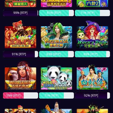
99% [RTP]
85% [RTP]
71% [RTP]
91% [RTP]
83% [RTP]
89% [RTP]
59% [RTP]
71% [RTP]
92% [RTP]