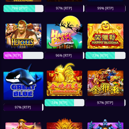
79% [RTP]
97% [RTP]
99% [RTP]
48% [RTP]
96% [RTP]
73% [RTP]
74% [RTP]
97% [RTP]
97% [RTP]