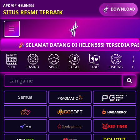
APK VIP HELEN555
DOWNLOAD
SITUS RESMI TERBAIK
MAT DATANG DI HELEN555! TERSEDIA PASARAN HONGKON
CASINO
SPORT
TOGEL
TABLE
FISHING
COCK F.
ARC
Semua