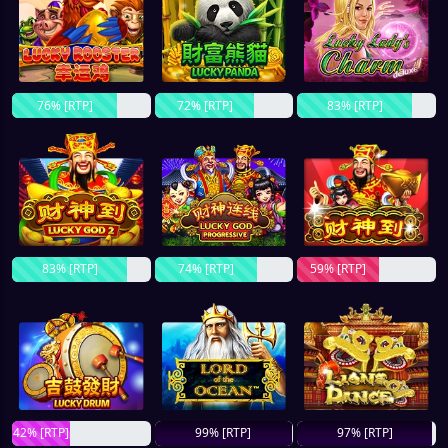
76% [RTP]
72% [RTP]
83% [RTP]
83% [RTP]
74% [RTP]
59% [RTP]
42% [RTP]
99% [RTP]
97% [RTP]