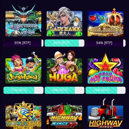
95% [RTP]
86% [RTP]
94% [RTP]
77% [RTP]
76% [RTP]
79% [RTP]