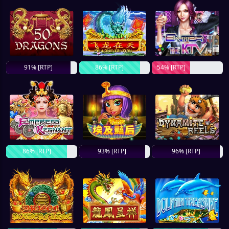
91% [RTP]
86% [RTP]
54% [RTP]
86% [RTP]
93% [RTP]
96% [RTP]