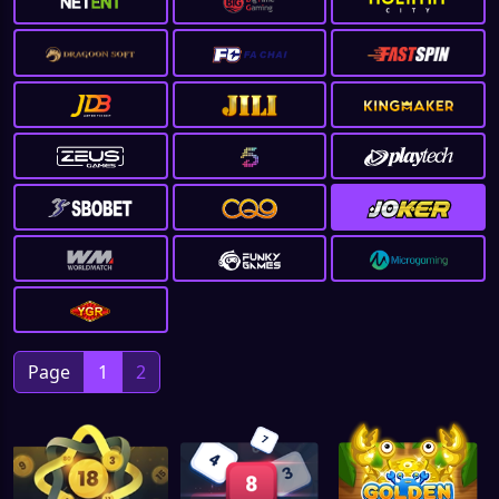
Page
1
2