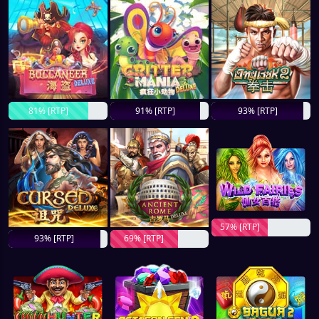
81% [RTP]
91% [RTP]
93% [RTP]
57% [RTP]
93% [RTP]
69% [RTP]