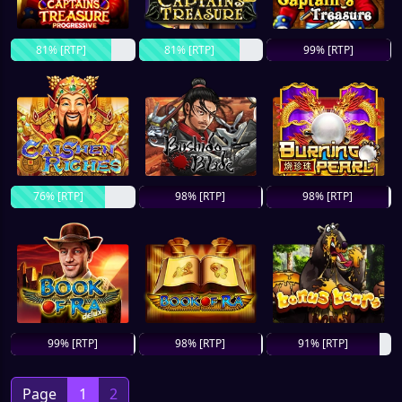
81% [RTP]
81% [RTP]
99% [RTP]
76% [RTP]
98% [RTP]
98% [RTP]
99% [RTP]
98% [RTP]
91% [RTP]
Page
1
2