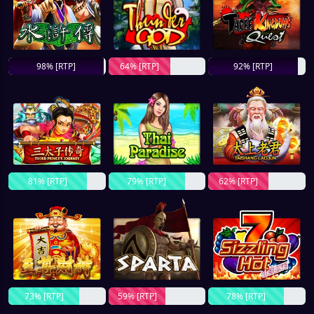
98% [RTP]
64% [RTP]
92% [RTP]
81% [RTP]
79% [RTP]
62% [RTP]
73% [RTP]
59% [RTP]
78% [RTP]