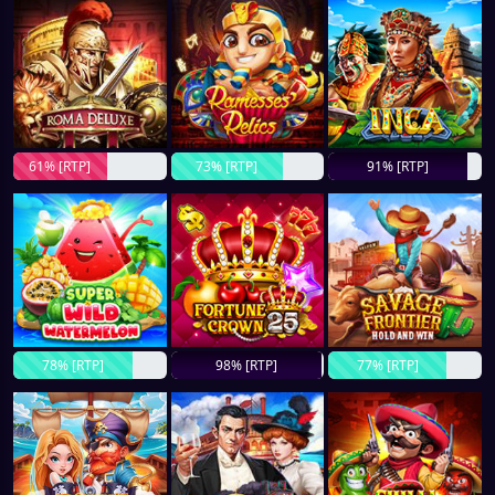
61% [RTP]
73% [RTP]
91% [RTP]
78% [RTP]
98% [RTP]
77% [RTP]