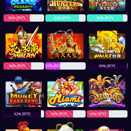
65% [RTP]
83% [RTP]
89% [RTP]
68% [RTP]
37% [RTP]
99% [RTP]
92% [RTP]
69% [RTP]
54% [RTP]