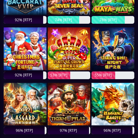
92% [RTP]
74% [RTP]
78% [RTP]
92% [RTP]
53% [RTP]
55% [RTP]
96% [RTP]
97% [RTP]
96% [RTP]