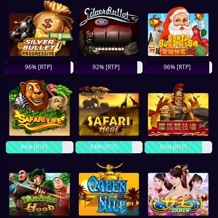
96% [RTP]
92% [RTP]
96% [RTP]
84% [RTP]
84% [RTP]
85% [RTP]