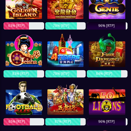
63% [RTP]
78% [RTP]
96% [RTP]
83% [RTP]
78% [RTP]
84% [RTP]
65% [RTP]
87% [RTP]
96% [RTP]