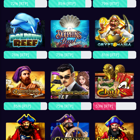
72% [RTP]
85% [RTP]
79% [RTP]
76% [RTP]
75% [RTP]
81% [RTP]
85% [RTP]
75% [RTP]
53% [RTP]