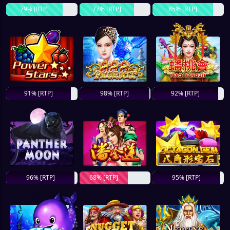
79% [RTP]
77% [RTP]
85% [RTP]
91% [RTP]
98% [RTP]
92% [RTP]
96% [RTP]
68% [RTP]
95% [RTP]