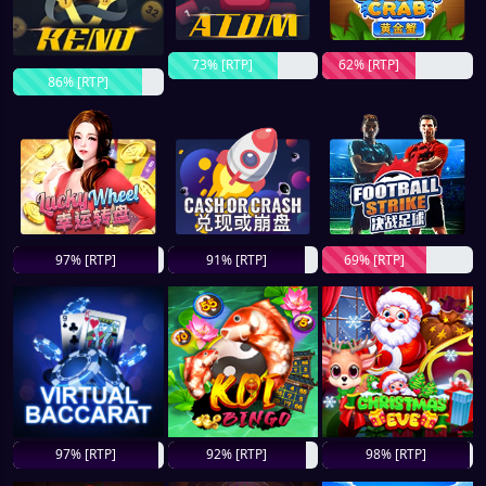
73% [RTP]
62% [RTP]
86% [RTP]
97% [RTP]
91% [RTP]
69% [RTP]
97% [RTP]
92% [RTP]
98% [RTP]