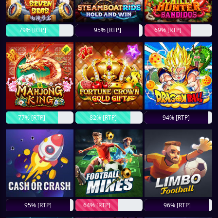
79% [RTP]
95% [RTP]
69% [RTP]
77% [RTP]
82% [RTP]
94% [RTP]
95% [RTP]
64% [RTP]
96% [RTP]