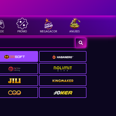
ADE
PROMO
MEGAGACOR
ANUBIS