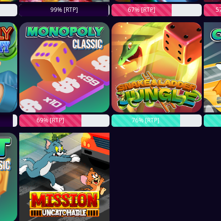
99% [RTP]
67% [RTP]
5
69% [RTP]
76% [RTP]