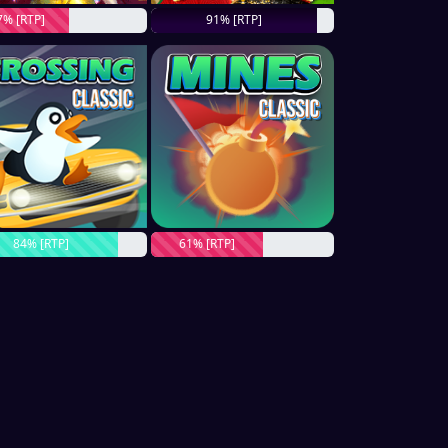
7% [RTP]
91% [RTP]
84% [RTP]
61% [RTP]