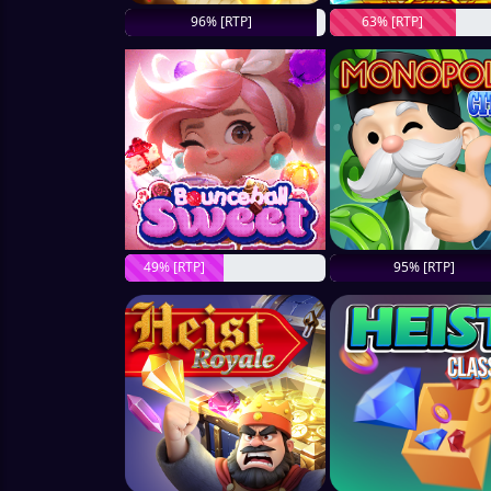
96% [RTP]
63% [RTP]
49% [RTP]
95% [RTP]