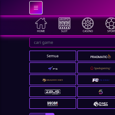
HOME
SLOT
CASINO
SPOR
Semua