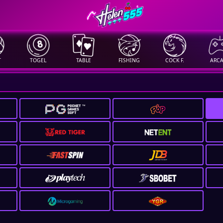
T
TOGEL
TABLE
FISHING
COCK F.
ARC