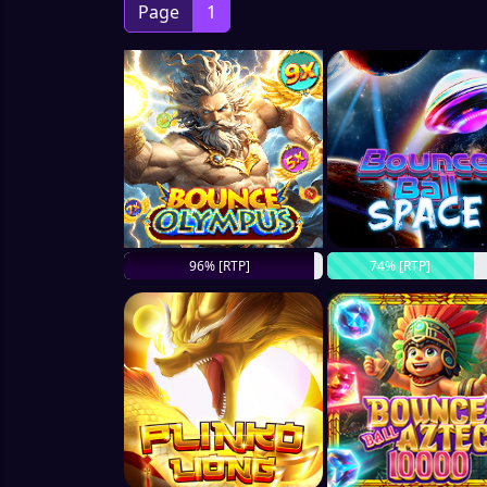
Page
1
96% [RTP]
74% [RTP]