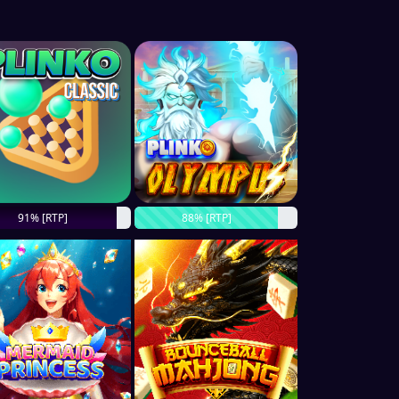
91% [RTP]
88% [RTP]