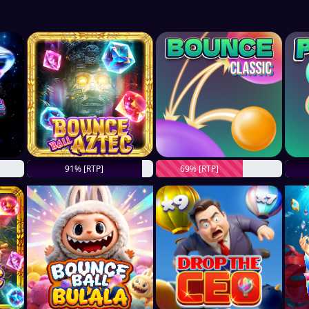
91% [RTP]
69% [RTP]