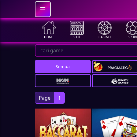
HOME
SLOT
CASINO
SPOR
Semua
Page
1