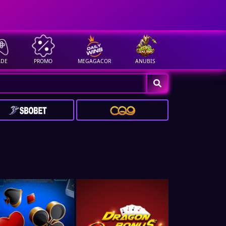
ADE
PROMO
MEGAGACOR
ANUBIS