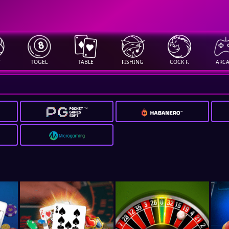
T
TOGEL
TABLE
FISHING
COCK F.
ARC