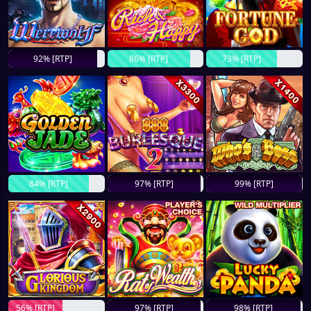
92% [RTP]
86% [RTP]
73% [RTP]
84% [RTP]
97% [RTP]
99% [RTP]
56% [RTP]
97% [RTP]
98% [RTP]