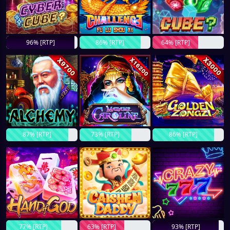
96% [RTP]
86% [RTP]
64% [RTP]
87% [RTP]
73% [RTP]
86% [RTP]
77% [RTP]
63% [RTP]
93% [RTP]