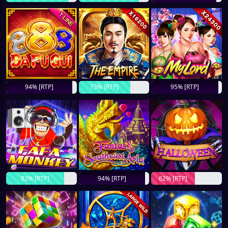
94% [RTP]
73% [RTP]
95% [RTP]
82% [RTP]
94% [RTP]
62% [RTP]