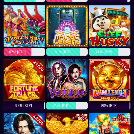
67% [RTP]
81% [RTP]
71% [RTP]
97% [RTP]
71% [RTP]
98% [RTP]