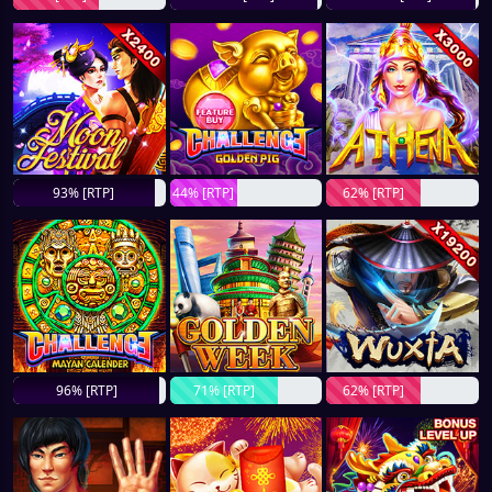
93% [RTP]
44% [RTP]
62% [RTP]
96% [RTP]
71% [RTP]
62% [RTP]