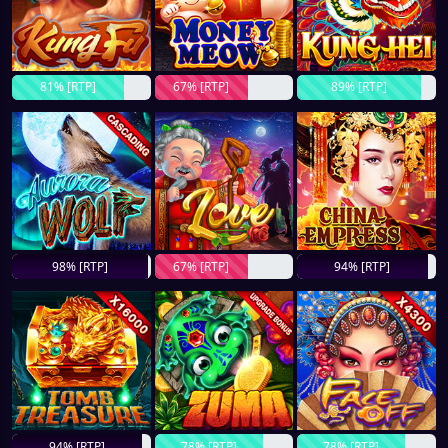
81% [RTP]
67% [RTP]
89% [RTP]
98% [RTP]
67% [RTP]
94% [RTP]
94% [RTP]
78% [RTP]
78% [RTP]