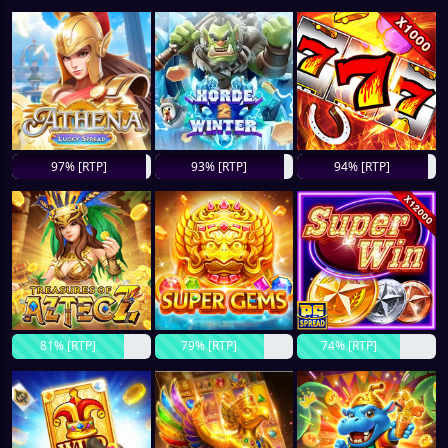
97% [RTP]
93% [RTP]
94% [RTP]
81% [RTP]
79% [RTP]
74% [RTP]