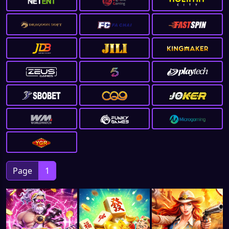
Page
1