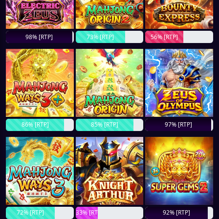
98% [RTP]
73% [RTP]
56% [RTP]
86% [RTP]
85% [RTP]
97% [RTP]
72% [RTP]
33% [RTP]
92% [RTP]