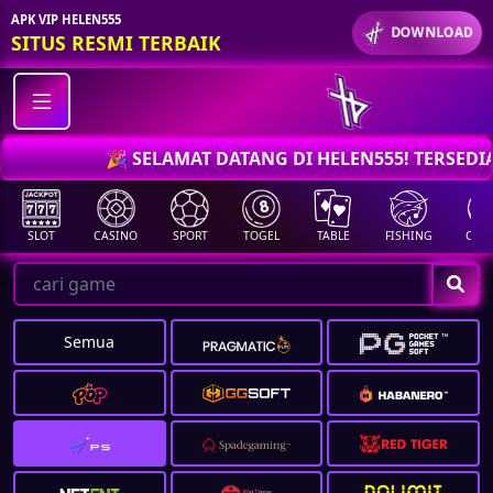
APK VIP HELEN555
DOWNLOAD
SITUS RESMI TERBAIK
🎉 SELAMAT DATANG DI HELEN555! TERSEDIA PASARAN 
SLOT
CASINO
SPORT
TOGEL
TABLE
FISHING
COCK
Semua