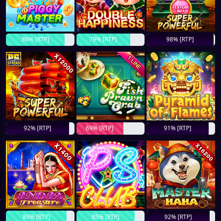
86% [RTP]
79% [RTP]
98% [RTP]
92% [RTP]
69% [RTP]
91% [RTP]
89% [RTP]
85% [RTP]
92% [RTP]