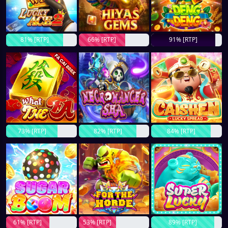
81% [RTP]
66% [RTP]
91% [RTP]
73% [RTP]
82% [RTP]
84% [RTP]
61% [RTP]
53% [RTP]
89% [RTP]