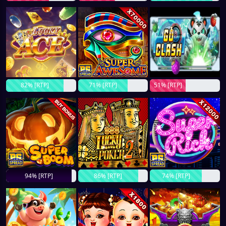
82% [RTP]
71% [RTP]
51% [RTP]
94% [RTP]
86% [RTP]
74% [RTP]