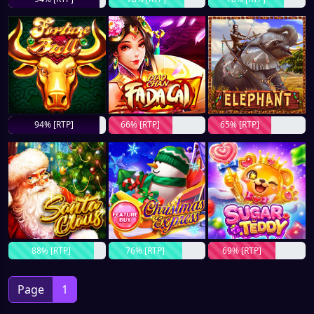
94% [RTP]
66% [RTP]
65% [RTP]
88% [RTP]
76% [RTP]
69% [RTP]
Page
1