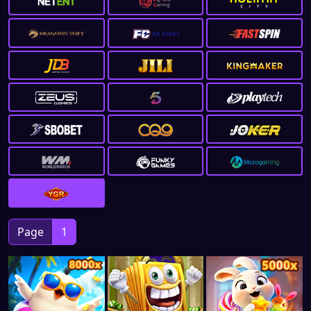
Page
1