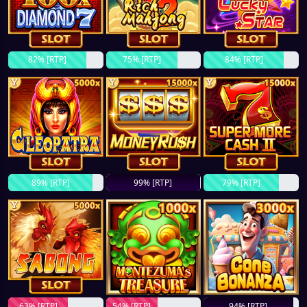
82% [RTP]
75% [RTP]
84% [RTP]
89% [RTP]
99% [RTP]
79% [RTP]
63% [RTP]
54% [RTP]
94% [RTP]