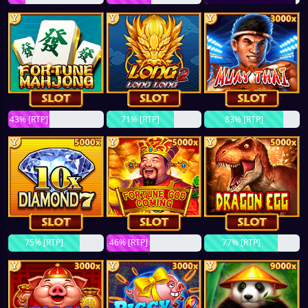
43% [RTP]
71% [RTP]
83% [RTP]
75% [RTP]
46% [RTP]
77% [RTP]