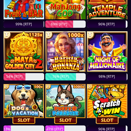
99% [RTP]
69% [RTP]
96% [RTP]
54% [RTP]
76% [RTP]
98% [RTP]
18% [RTP]
47% [RTP]
96% [RTP]