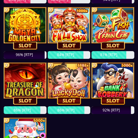
96% [RTP]
84% [RTP]
81% [RTP]
86% [RTP]
86% [RTP]
92% [RTP]