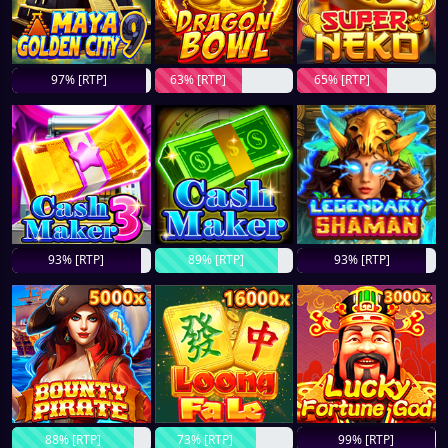
97% [RTP]
63% [RTP]
65% [RTP]
93% [RTP]
89% [RTP]
93% [RTP]
88% [RTP]
73% [RTP]
99% [RTP]