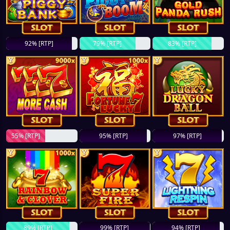
92% [RTP]
79% [RTP]
83% [RTP]
55% [RTP]
95% [RTP]
97% [RTP]
89% [RTP]
99% [RTP]
94% [RTP]