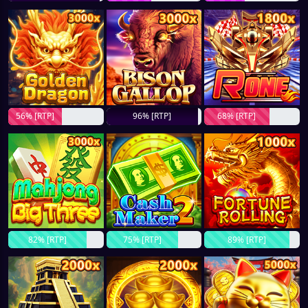
56% [RTP]
96% [RTP]
68% [RTP]
82% [RTP]
75% [RTP]
89% [RTP]