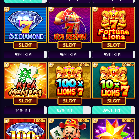
93% [RTP]
96% [RTP]
95% [RTP]
94% [RTP]
82% [RTP]
89% [RTP]