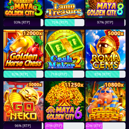
93% [RTP]
75% [RTP]
97% [RTP]
82% [RTP]
71% [RTP]
85% [RTP]
96% [RTP]
47% [RTP]
42% [RTP]