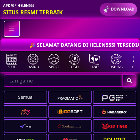
APK VIP HELEN555
DOWNLOAD
SITUS RESMI TERBAIK
🎉 SELAMAT DATANG DI HELEN555! TERSEDIA PASARAN 
SLOT
CASINO
SPORT
TOGEL
TABLE
FISHING
COCK
Semua