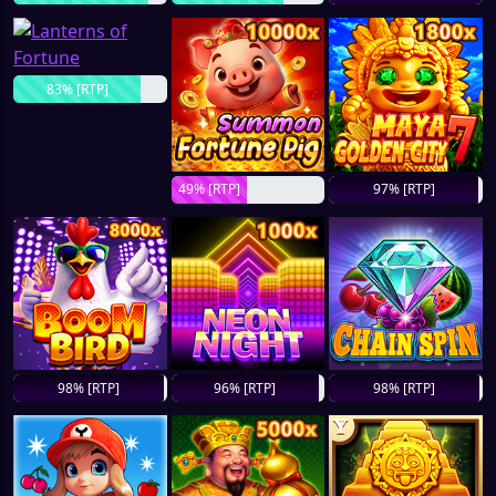
83% [RTP]
49% [RTP]
97% [RTP]
98% [RTP]
96% [RTP]
98% [RTP]