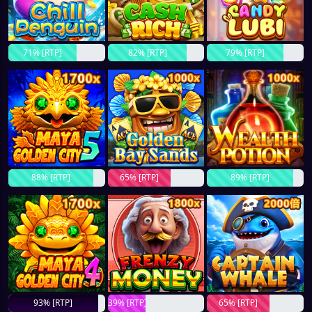
71% [RTP]
82% [RTP]
79% [RTP]
88% [RTP]
65% [RTP]
89% [RTP]
93% [RTP]
39% [RTP]
65% [RTP]