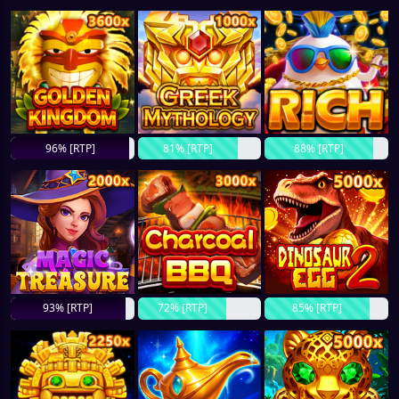
96% [RTP]
81% [RTP]
88% [RTP]
93% [RTP]
72% [RTP]
85% [RTP]