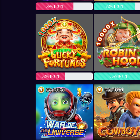
66% [RTP]
72% [RTP]
52% [RTP]
85% [RTP]