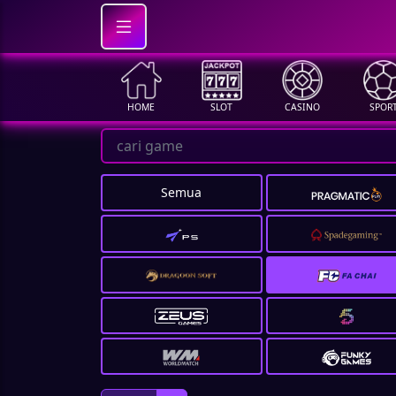
HOME
SLOT
CASINO
SPOR
Semua