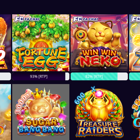
93% [RTP]
82% [RTP]