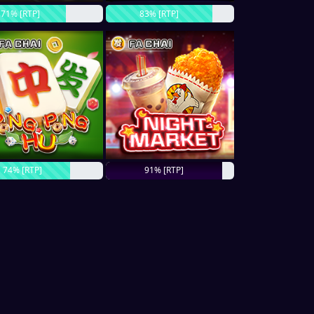
71% [RTP]
83% [RTP]
74% [RTP]
91% [RTP]