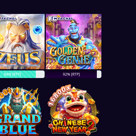
84% [RTP]
92% [RTP]