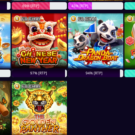
69% [RTP]
43% [RTP]
97% [RTP]
94% [RTP]