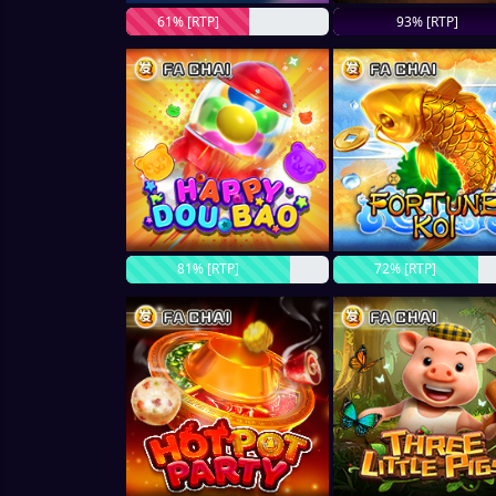
61% [RTP]
93% [RTP]
81% [RTP]
72% [RTP]