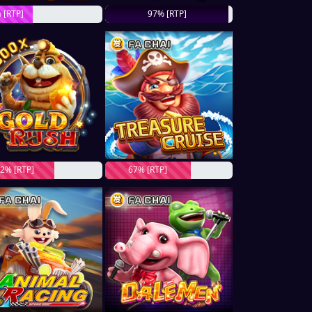
 [RTP]
97% [RTP]
2% [RTP]
67% [RTP]