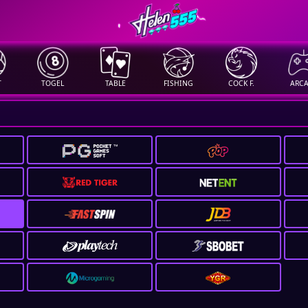
T
TOGEL
TABLE
FISHING
COCK F.
ARC