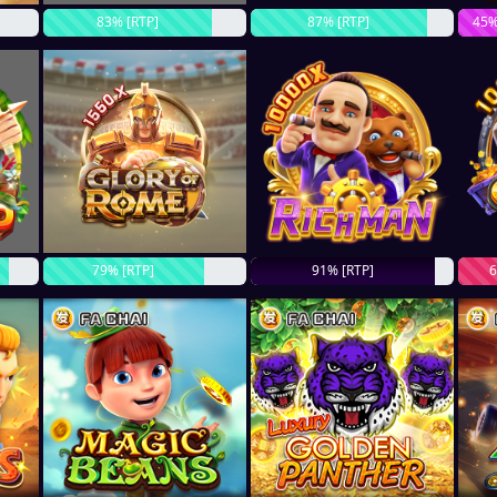
83% [RTP]
87% [RTP]
45%
79% [RTP]
91% [RTP]
6