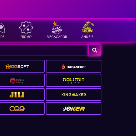
ADE
PROMO
MEGAGACOR
ANUBIS