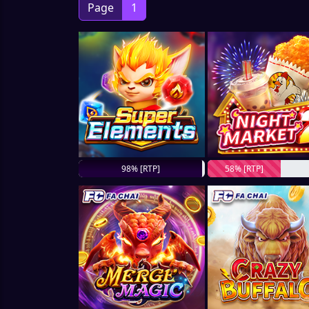
Page
1
98% [RTP]
58% [RTP]