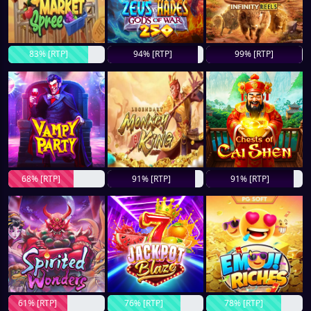
83% [RTP]
94% [RTP]
99% [RTP]
68% [RTP]
91% [RTP]
91% [RTP]
61% [RTP]
76% [RTP]
78% [RTP]