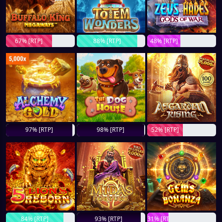
67% [RTP]
88% [RTP]
48% [RTP]
97% [RTP]
98% [RTP]
52% [RTP]
84% [RTP]
93% [RTP]
31% [RTP]