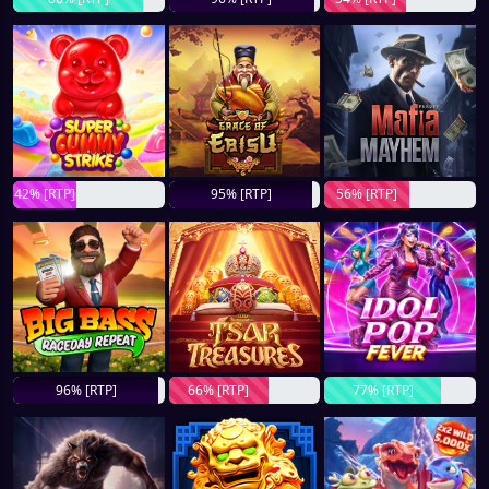
42% [RTP]
95% [RTP]
56% [RTP]
96% [RTP]
66% [RTP]
77% [RTP]