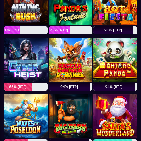
37% [RTP]
48% [RTP]
91% [RTP]
65% [RTP]
94% [RTP]
94% [RTP]