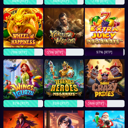
84% [RTP]
84% [RTP]
77% [RTP]
78% [RTP]
55% [RTP]
97% [RTP]
87% [RTP]
83% [RTP]
56% [RTP]