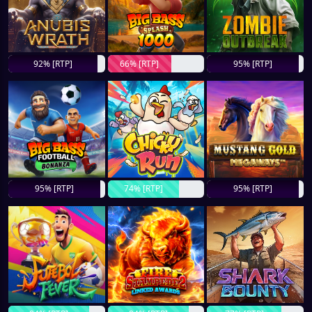
92% [RTP]
66% [RTP]
95% [RTP]
95% [RTP]
74% [RTP]
95% [RTP]