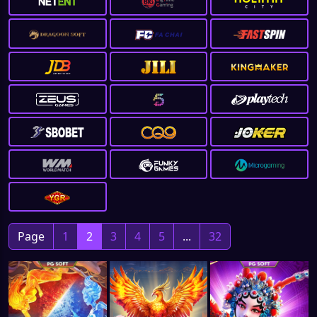
Page
1
2
3
4
5
...
32