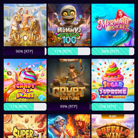
96% [RTP]
71% [RTP]
88% [RTP]
71% [RTP]
99% [RTP]
75% [RTP]