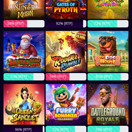
58% [RTP]
92% [RTP]
72% [RTP]
73% [RTP]
59% [RTP]
81% [RTP]
96% [RTP]
72% [RTP]
79% [RTP]