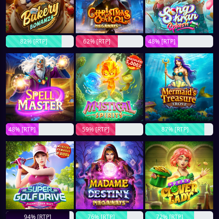
82% [RTP]
62% [RTP]
48% [RTP]
48% [RTP]
59% [RTP]
87% [RTP]
94% [RTP]
76% [RTP]
72% [RTP]