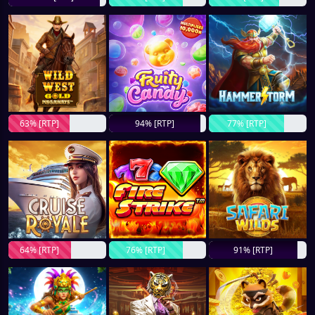
63% [RTP]
94% [RTP]
77% [RTP]
64% [RTP]
76% [RTP]
91% [RTP]