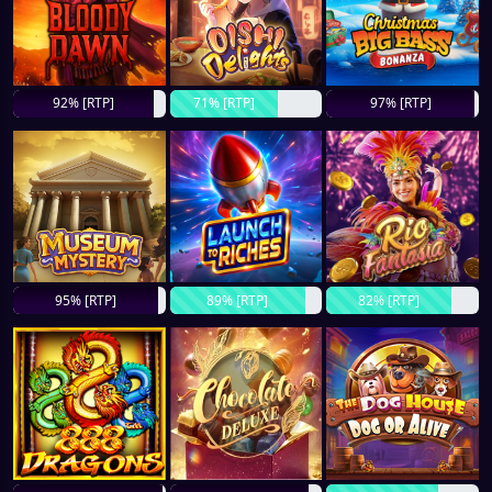
92% [RTP]
71% [RTP]
97% [RTP]
95% [RTP]
89% [RTP]
82% [RTP]