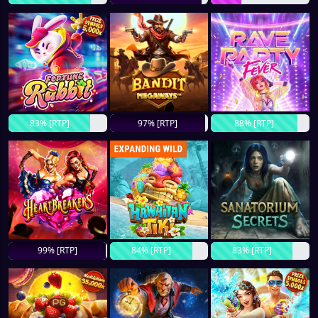
83% [RTP]
97% [RTP]
88% [RTP]
99% [RTP]
84% [RTP]
83% [RTP]