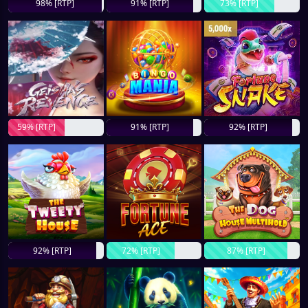
98% [RTP]
91% [RTP]
73% [RTP]
59% [RTP]
91% [RTP]
92% [RTP]
92% [RTP]
72% [RTP]
87% [RTP]