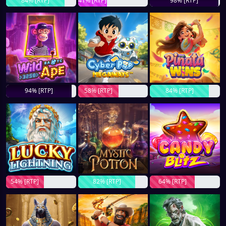
84% [RTP]
41% [RTP]
98% [RTP]
94% [RTP]
58% [RTP]
84% [RTP]
54% [RTP]
82% [RTP]
64% [RTP]