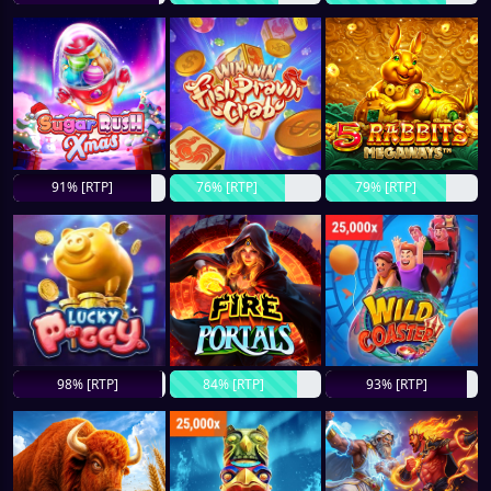
91% [RTP]
76% [RTP]
79% [RTP]
98% [RTP]
84% [RTP]
93% [RTP]