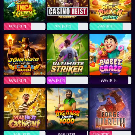
66% [RTP]
76% [RTP]
79% [RTP]
66% [RTP]
46% [RTP]
93% [RTP]
86% [RTP]
96% [RTP]
54% [RTP]