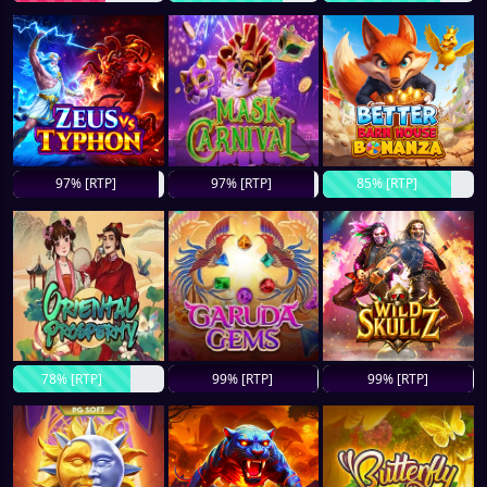
97% [RTP]
97% [RTP]
85% [RTP]
78% [RTP]
99% [RTP]
99% [RTP]