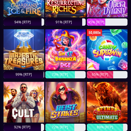
94% [RTP]
91% [RTP]
45% [RTP]
99% [RTP]
73% [RTP]
65% [RTP]
92% [RTP]
72% [RTP]
89% [RTP]