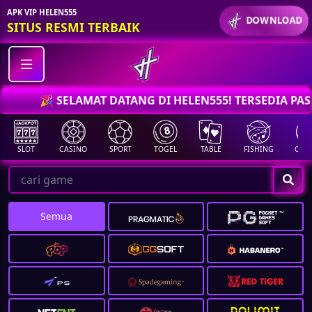
APK VIP HELEN555
DOWNLOAD
SITUS RESMI TERBAIK
TANG DI HELEN555! TERSEDIA PASARAN HONGKONG POOL
CASINO
SPORT
TOGEL
TABLE
FISHING
COCK F.
ARC
Semua