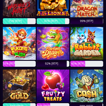
75% [RTP]
87% [RTP]
99% [RTP]
37% [RTP]
92% [RTP]
45% [RTP]