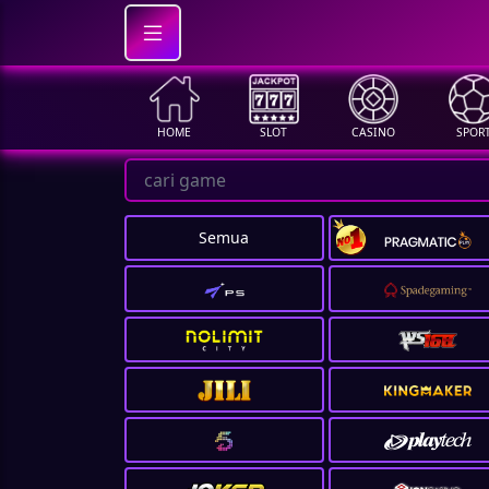
HOME
SLOT
CASINO
SPOR
Semua