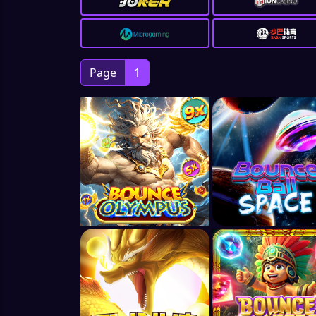
Page
1