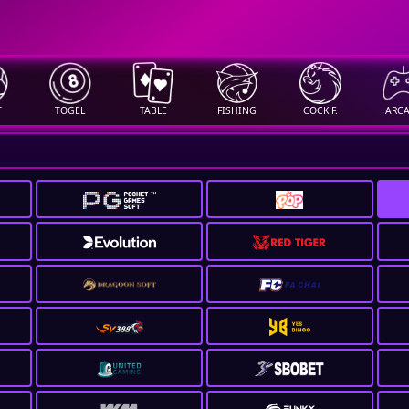
T
TOGEL
TABLE
FISHING
COCK F.
ARC