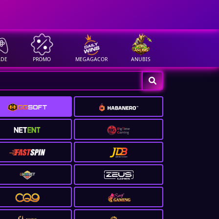
ADE
PROMO
MEGAGACOR
ANUBIS