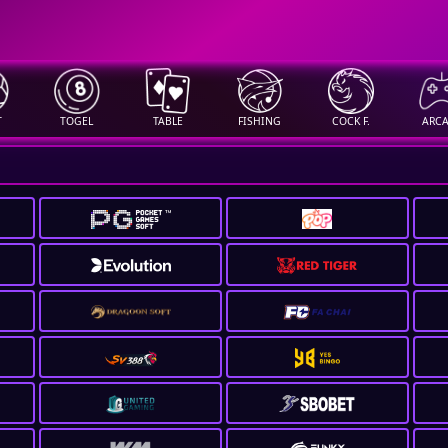
T
TOGEL
TABLE
FISHING
COCK F.
ARC