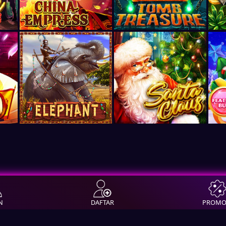
N
DAFTAR
PROMO