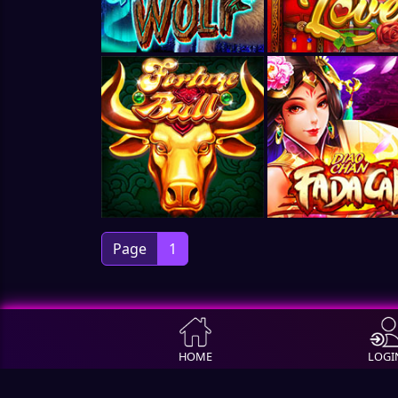
Page
1
HOME
LOGI