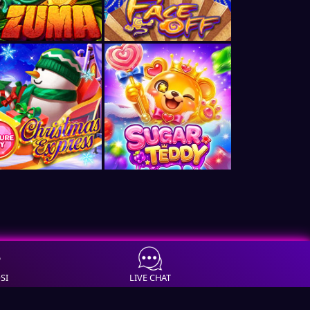
SI
LIVE CHAT