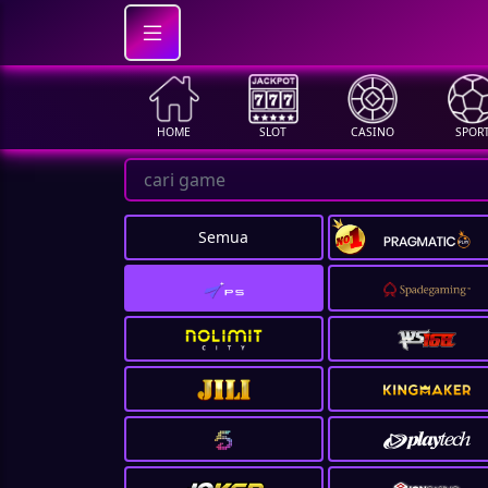
HOME
SLOT
CASINO
SPOR
Semua