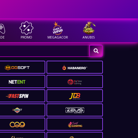
ADE
PROMO
MEGAGACOR
ANUBIS