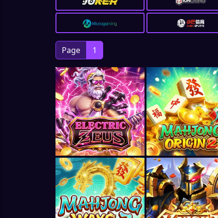
Page
1