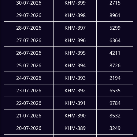
30-07-2026
KHM-399
2715
29-07-2026
KHM-398
8961
28-07-2026
KHM-397
5299
27-07-2026
KHM-396
6364
26-07-2026
KHM-395
4211
25-07-2026
KHM-394
8726
24-07-2026
KHM-393
2194
23-07-2026
KHM-392
6535
22-07-2026
KHM-391
9784
21-07-2026
KHM-390
8532
20-07-2026
KHM-389
3249