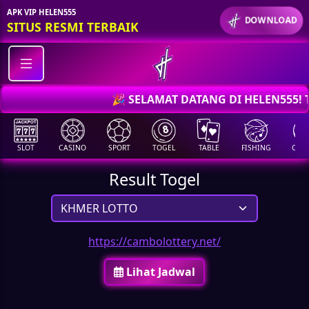
APK VIP HELEN555
DOWNLOAD
SITUS RESMI TERBAIK
🎉 SELAMAT DATANG DI HELEN555! 
SLOT
CASINO
SPORT
TOGEL
TABLE
FISHING
COCK
Result Togel
https://cambolottery.net/
Lihat Jadwal