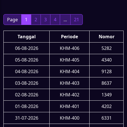
Page
1
2
3
4
...
21
Tanggal
Periode
Nomor
06-08-2026
KHM-406
5282
05-08-2026
KHM-405
4340
04-08-2026
KHM-404
9128
03-08-2026
KHM-403
8637
02-08-2026
KHM-402
1349
01-08-2026
KHM-401
4202
31-07-2026
KHM-400
6331