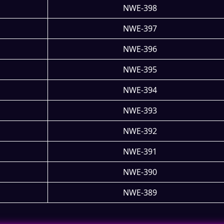
NWE-398
NWE-397
NWE-396
NWE-395
NWE-394
NWE-393
NWE-392
NWE-391
NWE-390
NWE-389