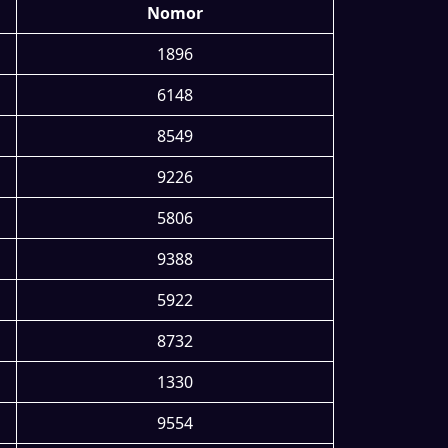
Nomor
1896
6148
8549
9226
5806
9388
5922
8732
1330
9554