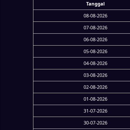
Tanggal
08-08-2026
07-08-2026
06-08-2026
05-08-2026
04-08-2026
03-08-2026
02-08-2026
01-08-2026
31-07-2026
30-07-2026