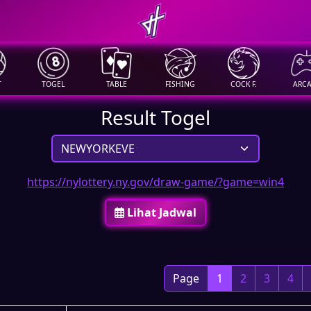
T
TOGEL
TABLE
FISHING
COCK F.
ARC
Result Togel
https://nylottery.ny.gov/draw-game/?game=win4
Lihat Jadwal
Page
1
2
3
4