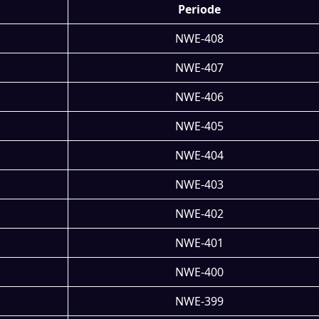
Periode
NWE-408
NWE-407
NWE-406
NWE-405
NWE-404
NWE-403
NWE-402
NWE-401
NWE-400
NWE-399