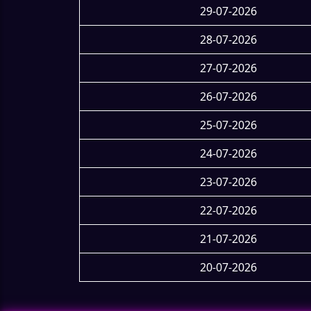
29-07-2026
28-07-2026
27-07-2026
26-07-2026
25-07-2026
24-07-2026
23-07-2026
22-07-2026
21-07-2026
20-07-2026