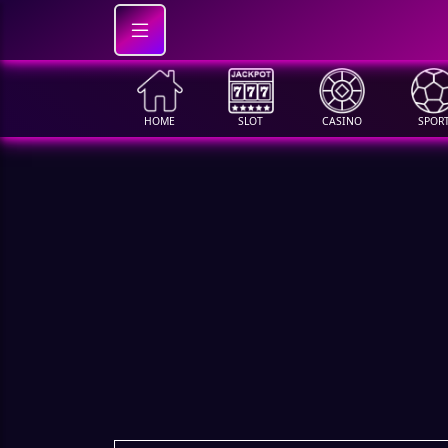
HOME
SLOT
CASINO
SPOR