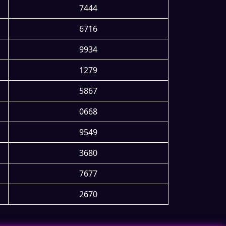
7444
6716
9934
1279
5867
0668
9549
3680
7677
2670