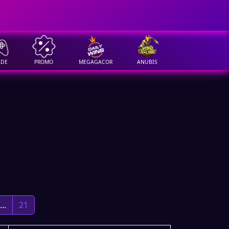
ADE
PROMO
MEGAGACOR
ANUBIS
...
21