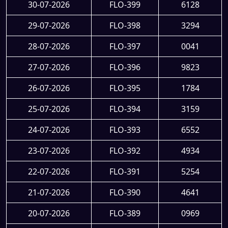
30-07-2026
FLO-399
6128
29-07-2026
FLO-398
3294
28-07-2026
FLO-397
0041
27-07-2026
FLO-396
9823
26-07-2026
FLO-395
1784
25-07-2026
FLO-394
3159
24-07-2026
FLO-393
6552
23-07-2026
FLO-392
4934
22-07-2026
FLO-391
5254
21-07-2026
FLO-390
4641
20-07-2026
FLO-389
0969