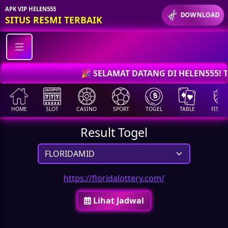
APK VIP HELEN555
DOWNLOAD
SITUS RESMI TERBAIK
🎉 SELAMAT DATANG DI HELEN555! 
HOME
SLOT
CASINO
SPORT
TOGEL
TABLE
FISHI
Result Togel
https://floridalottery.com/
Lihat Jadwal