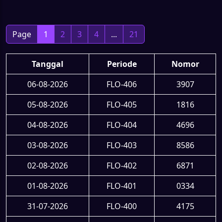
Page
1
2
3
4
...
21
Tanggal
Periode
Nomor
06-08-2026
FLO-406
3907
05-08-2026
FLO-405
1816
04-08-2026
FLO-404
4696
03-08-2026
FLO-403
8586
02-08-2026
FLO-402
6871
01-08-2026
FLO-401
0334
31-07-2026
FLO-400
4175