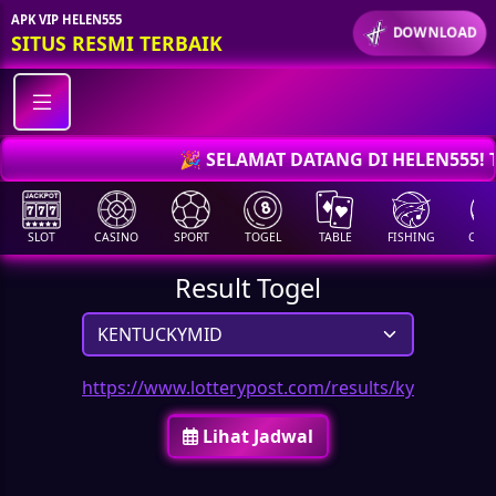
APK VIP HELEN555
DOWNLOAD
SITUS RESMI TERBAIK
🎉 SELAMAT DATANG DI HELEN555! 
SLOT
CASINO
SPORT
TOGEL
TABLE
FISHING
COCK
Result Togel
https://www.lotterypost.com/results/ky
Lihat Jadwal