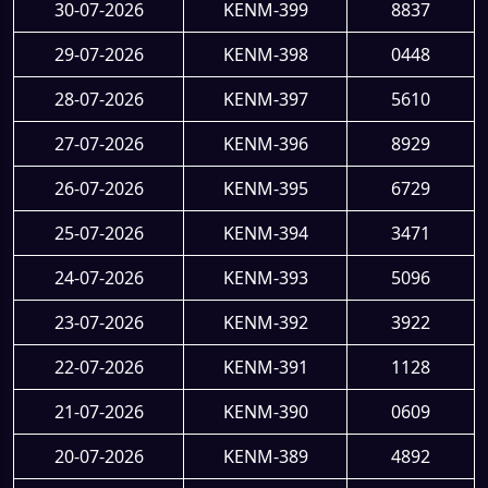
30-07-2026
KENM-399
8837
29-07-2026
KENM-398
0448
28-07-2026
KENM-397
5610
27-07-2026
KENM-396
8929
26-07-2026
KENM-395
6729
25-07-2026
KENM-394
3471
24-07-2026
KENM-393
5096
23-07-2026
KENM-392
3922
22-07-2026
KENM-391
1128
21-07-2026
KENM-390
0609
20-07-2026
KENM-389
4892