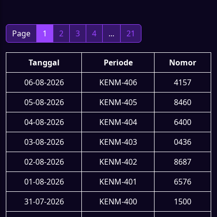
Page
1
2
3
4
...
21
Tanggal
Periode
Nomor
06-08-2026
KENM-406
4157
05-08-2026
KENM-405
8460
04-08-2026
KENM-404
6400
03-08-2026
KENM-403
0436
02-08-2026
KENM-402
8687
01-08-2026
KENM-401
6576
31-07-2026
KENM-400
1500