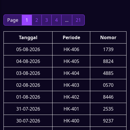
Page
1
2
3
4
...
21
Tanggal
Periode
Nomor
05-08-2026
HK-406
1739
04-08-2026
HK-405
8824
03-08-2026
HK-404
4885
02-08-2026
HK-403
0570
01-08-2026
HK-402
8446
31-07-2026
HK-401
2535
30-07-2026
HK-400
9237