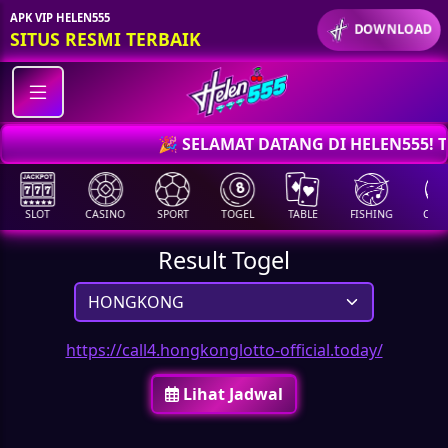
APK VIP HELEN555
DOWNLOAD
SITUS RESMI TERBAIK
🎉 SELAMAT DATANG DI HELEN555! T
SLOT
CASINO
SPORT
TOGEL
TABLE
FISHING
COCK
Result Togel
https://call4.hongkonglotto-official.today/
Lihat Jadwal