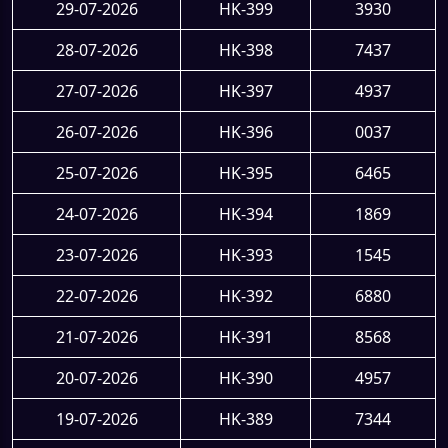
29-07-2026
HK-399
3930
28-07-2026
HK-398
7437
27-07-2026
HK-397
4937
26-07-2026
HK-396
0037
25-07-2026
HK-395
6465
24-07-2026
HK-394
1869
23-07-2026
HK-393
1545
22-07-2026
HK-392
6880
21-07-2026
HK-391
8568
20-07-2026
HK-390
4957
19-07-2026
HK-389
7344