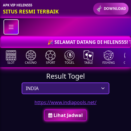
APK VIP HELEN555
DOWNLOAD
SITUS RESMI TERBAIK
🎉 SELAMAT DATANG DI HELEN555! 
SLOT
CASINO
SPORT
TOGEL
TABLE
FISHING
COCK
Result Togel
https://www.indiapools.net/
Lihat Jadwal