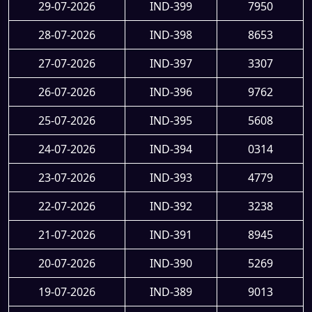
29-07-2026
IND-399
7950
28-07-2026
IND-398
8653
27-07-2026
IND-397
3307
26-07-2026
IND-396
9762
25-07-2026
IND-395
5608
24-07-2026
IND-394
0314
23-07-2026
IND-393
4779
22-07-2026
IND-392
3238
21-07-2026
IND-391
8945
20-07-2026
IND-390
5269
19-07-2026
IND-389
9013