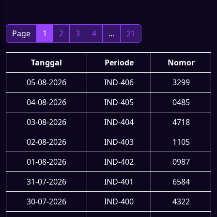
Page
1
2
3
4
...
21
Tanggal
Periode
Nomor
05-08-2026
IND-406
3299
04-08-2026
IND-405
0485
03-08-2026
IND-404
4718
02-08-2026
IND-403
1105
01-08-2026
IND-402
0987
31-07-2026
IND-401
6584
30-07-2026
IND-400
4322