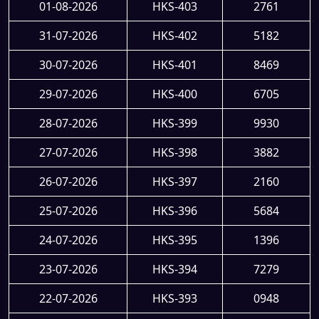
01-08-2026
HKS-403
2761
31-07-2026
HKS-402
5182
30-07-2026
HKS-401
8469
29-07-2026
HKS-400
6705
28-07-2026
HKS-399
9930
27-07-2026
HKS-398
3882
26-07-2026
HKS-397
2160
25-07-2026
HKS-396
5684
24-07-2026
HKS-395
1396
23-07-2026
HKS-394
7279
22-07-2026
HKS-393
0948