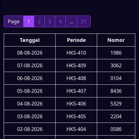
Page
1
2
3
4
...
21
Tanggal
Periode
Nomor
08-08-2026
HKS-410
1986
07-08-2026
HKS-409
3062
06-08-2026
HKS-408
0104
05-08-2026
HKS-407
8436
04-08-2026
HKS-406
5329
03-08-2026
HKS-405
2204
02-08-2026
HKS-404
0586