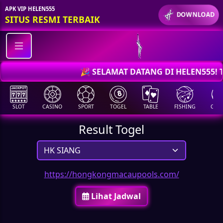
APK VIP HELEN555
DOWNLOAD
SITUS RESMI TERBAIK
🎉 SELAMAT DATANG DI HELEN555! 
SLOT
CASINO
SPORT
TOGEL
TABLE
FISHING
COCK
Result Togel
https://hongkongmacaupools.com/
Lihat Jadwal